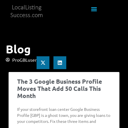
Blog
ProGBLuser
The 3 Google Business Profile
Moves That Add 50 Calls This
Month
If your storefront loan center Google Business
Profile [GBP] is a ghost town, you are giving loans to
your competitors. Fix these three items and