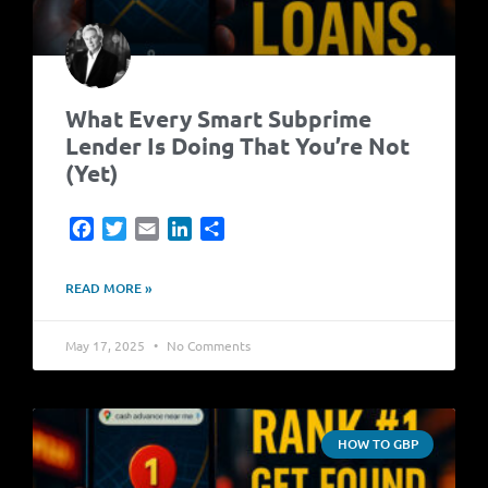
What Every Smart Subprime
Lender Is Doing That You’re Not
(Yet)
Facebook
Twitter
Email
LinkedIn
Share
READ MORE »
May 17, 2025
No Comments
HOW TO GBP