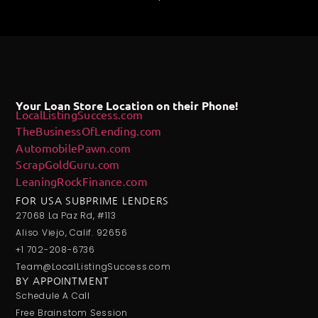
Your Loan Store Location on their Phone!
LocalListingSuccess.com
TheBusinessOfLending.com
AutomobilePawn.com
ScrapGoldGuru.com
LeaningRockFinance.com
FOR USA SUBPRIME LENDERS
27068 La Paz Rd, #113
Aliso Viejo, Calif. 92656
+1 702-208-6736
Team@LocalListingSuccess.com
BY APPOINTMENT
Schedule A Call
Free Brainstom Session