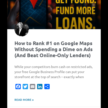
How to Rank #1 on Google Maps
Without Spending a Dime on Ads
(And Beat Online-Only Lenders)
While your competitors burn cash on restricted ads,
your free Google Business Profile can put your
storefront at the top of search – exactly when
Facebook
Twitter
Email
LinkedIn
Share
READ MORE »