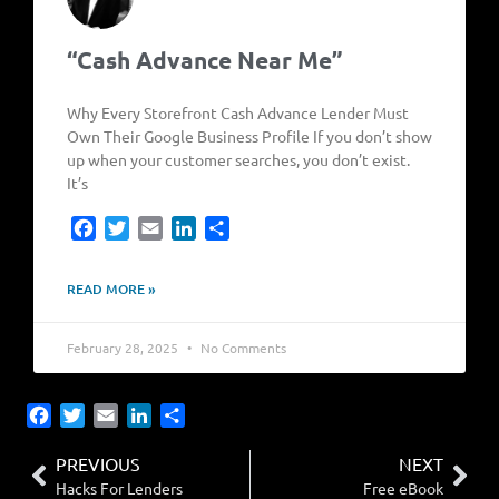
“Cash Advance Near Me”
Why Every Storefront Cash Advance Lender Must
Own Their Google Business Profile If you don’t show
up when your customer searches, you don’t exist.
It’s
Facebook
Twitter
Email
LinkedIn
Share
READ MORE »
February 28, 2025
No Comments
Facebook
Twitter
Email
LinkedIn
Share
PREVIOUS
NEXT
Hacks For Lenders
Free eBook