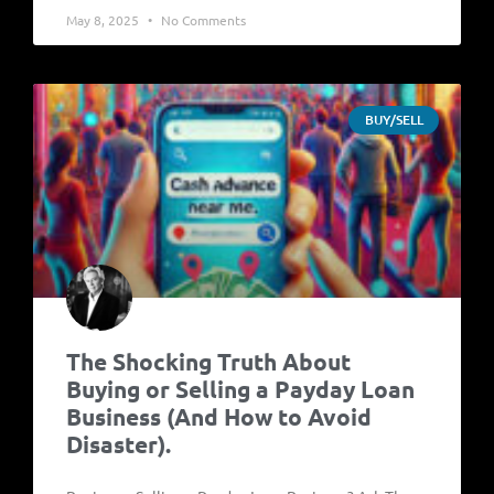
May 8, 2025
No Comments
BUY/SELL
The Shocking Truth About
Buying or Selling a Payday Loan
Business (And How to Avoid
Disaster).