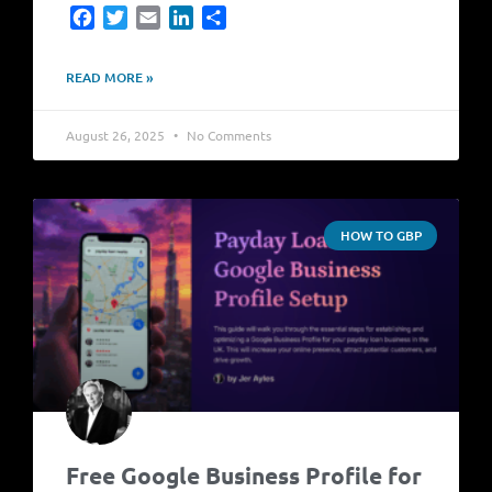
Facebook
Twitter
Email
LinkedIn
Share
READ MORE »
August 26, 2025
No Comments
HOW TO GBP
Free Google Business Profile for