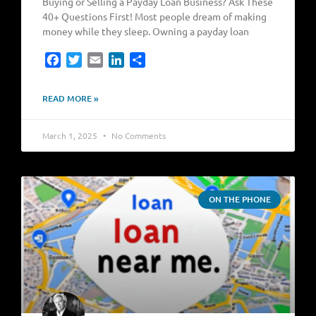
Buying or Selling a Payday Loan Business? Ask These
40+ Questions First! Most people dream of making
money while they sleep. Owning a payday loan
Facebook
Twitter
Email
LinkedIn
Share
READ MORE »
March 1, 2025
No Comments
ON THE PHONE