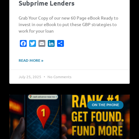
Subprime Lenders
Grab Your Copy of our new 60 Page eBook Ready to
invest in our eBook to put these GBP strategies to
work for your loan
Facebook
Twitter
Email
LinkedIn
Share
READ MORE »
July 25, 2025
No Comments
ON THE PHONE