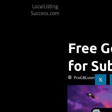
Free G
for Su
ProGBLuser