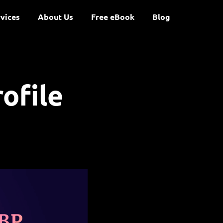
vices
About Us
Free eBook
Blog
ofile