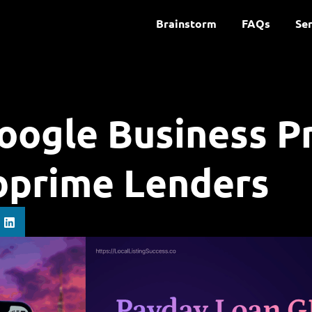
Brainstorm
FAQs
Ser
oogle Business Pr
bprime Lenders