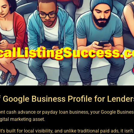
 Google Business Profile for Lender
ront cash advance or payday loan business, your Google Business
gital marketing asset.
’s built for local visibility, and unlike traditional paid ads, it isn’