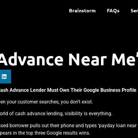
Brainstorm
FAQs
Ser
Advance Near Me
Cash Advance Lender Must Own Their Google Business Profile
en your customer searches, you don’t exist.
world of cash advance lending, visibility is everything.
ssed borrower pulls out their phone and types ‘payday loan near
appears in the top three Google results wins.