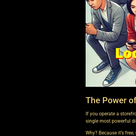
The Power of
If you operate a storef
single most powerful di
Why? Because it’s free, it