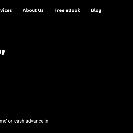
vices
About Us
Free eBook
Blog
”
 me’ or ‘cash advance in