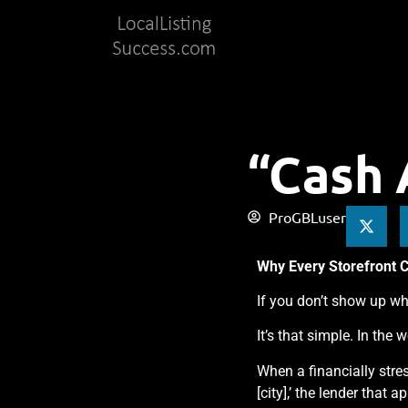
“Cash 
ProGBLuser
Why Every Storefront 
If you don’t show up wh
It’s that simple. In the 
When a financially stre
[city],’ the lender that 