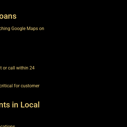
Loans
rching Google Maps on
 or call within 24
critical for customer
ts in Local
ocations.