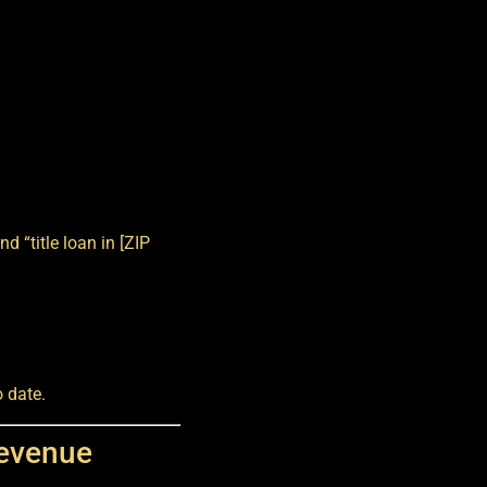
d “title loan in [ZIP
 date.
Revenue