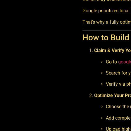
Google prioritizes local
That’s why a fully opti
How to Build
Claim & Verify Yo
Go to
googl
Search for y
Verify via p
Optimize Your Pro
Choose the r
Add complet
Upload high-