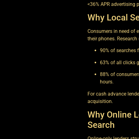
<36% APR advertising p
Why Local Se
Consumers in need of e
their phones. Research
90% of searches f
63% of all clicks 
88% of consumers 
hours.
For cash advance lenders
acquisition.
Why Online L
Search
Online-only lenders stru