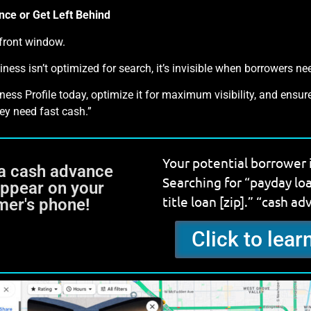
nce or Get Left Behind
efront window.
iness isn’t optimized for search, it’s invisible when borrowers n
ss Profile today, optimize it for maximum visibility, and ensure
ey need fast cash.”
Your potential borrower 
a cash advance
Searching for “payday lo
Appear on your
title loan [zip].” “cash ad
mer's phone!
Click to lea