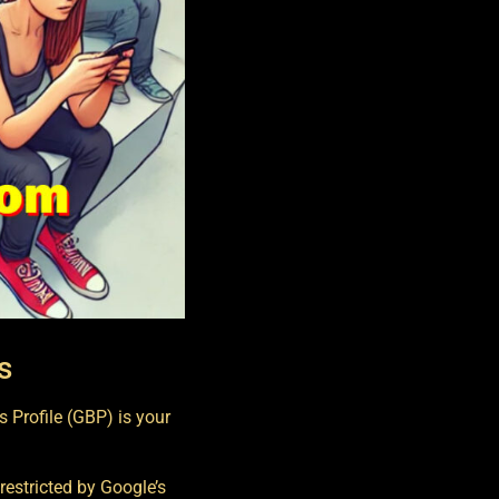
s
 Profile (GBP) is your
t restricted by Google’s