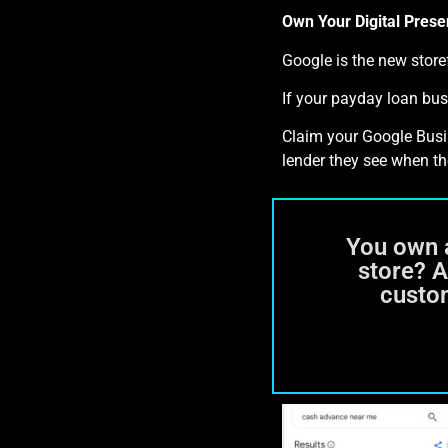
Own Your Digital Prese
Google is the new stor
If your payday loan bus
Claim your Google Busine
lender they see when th
You own 
store? 
custo