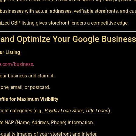
 businesses with actual addresses, verifiable storefronts, and c
mized GBP listing gives storefront lenders a competitive edge.
 and Optimize Your Google Business 
ur Listing
e.com/business
.
our business and claim it.
hone, email, or postcard.
file for Maximum Visibility
ight categories (e.g.,
Payday Loan Store
,
Title Loans
).
e NAP (Name, Address, Phone) information.
quality images of your storefront and interior.