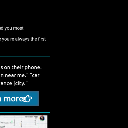
eed you most.
 you’re always the first
is on their phone.
an near me.” “car
vance [city.”
rn more