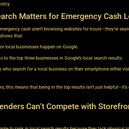
olicy.
arch Matters for Emergency Cash 
mergency cash aren’t browsing websites for hours—they’re sea
 shows that:
or local businesses happen on Google.
go to the top three businesses in Google’s local search results.
who search for a local business on their smartphone either visit
, this means that being in the top results isn’t just helpful—it’s 
enders Can’t Compete with Storefron
ggle to rank in local search results because they lack physical l