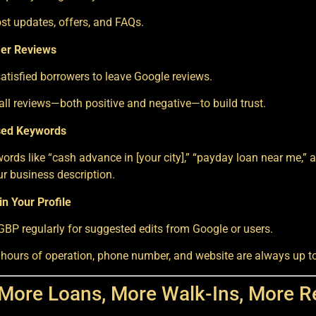
st updates, offers, and FAQs.
er Reviews
tisfied borrowers to leave Google reviews.
ll reviews—both positive and negative—to build trust.
sed Keywords
ords like “cash advance in [your city],” “payday loan near me,” an
ur business description.
n Your Profile
BP regularly for suggested edits from Google or users.
 hours of operation, phone number, and website are always up to
 More Loans, More Walk-Ins, More 