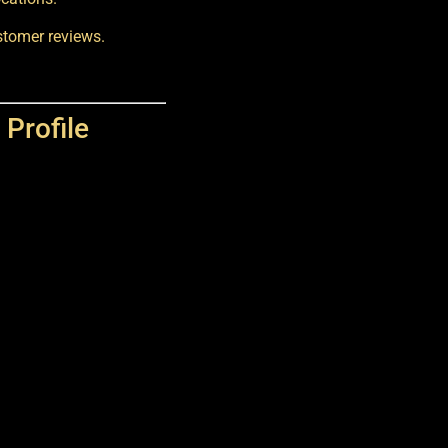
ustomer reviews.
Profile