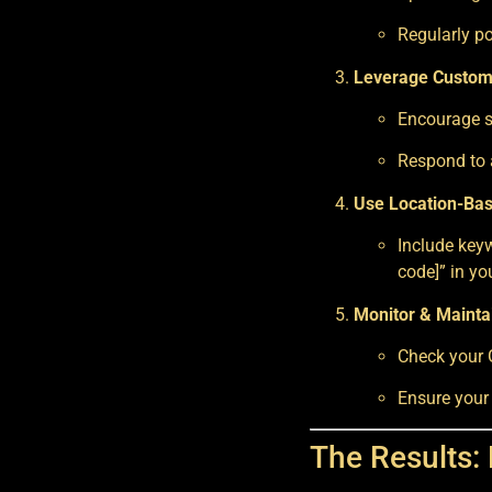
Regularly po
Leverage Custom
Encourage sa
Respond to a
Use Location-Ba
Include keyw
code]” in yo
Monitor & Maintai
Check your G
Ensure your
The Results: