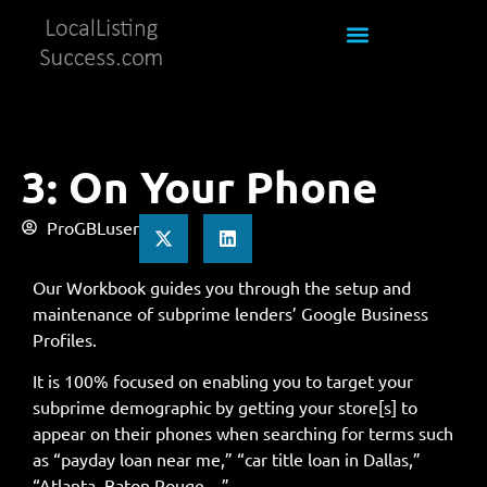
3: On Your Phone
ProGBLuser
Our Workbook guides you through the setup and
maintenance of subprime lenders’ Google Business
Profiles.
It is 100% focused on enabling you to target your
subprime demographic by getting your store[s] to
appear on their phones when searching for terms such
as “payday loan near me,” “car title loan in Dallas,”
“Atlanta, Baton Rouge…”