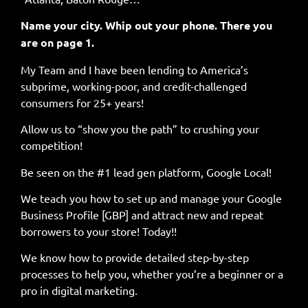
Name your city. Whip out your phone. There you
are on page 1.
My Team and I have been lending to America’s
subprime, working-poor, and credit-challenged
consumers for 25+ years!
Allow us to “show you the path” to crushing your
competition!
Be seen on the #1 lead gen platform, Google Local!
We teach you how to set up and manage your Google
Business Profile [GBP] and attract new and repeat
borrowers to your store! Today!!
We know how to provide detailed step-by-step
processes to help you, whether you’re a beginner or a
pro in digital marketing.