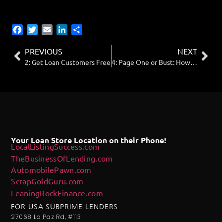
Facebook
Twitter
Email
LinkedIn
Share
PREVIOUS
NEXT
2: Get Loan Customers Free
4: Page One or Bust: How to Get Your Loan Storefront Found on Google
Your Loan Store Location on their Phone!
LocalListingSuccess.com
TheBusinessOfLending.com
AutomobilePawn.com
ScrapGoldGuru.com
LeaningRockFinance.com
FOR USA SUBPRIME LENDERS
27068 La Paz Rd, #113